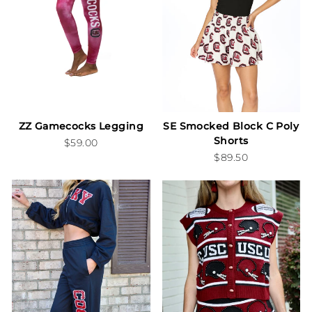
ZZ Gamecocks Legging
SE Smocked Block C Poly
Shorts
$59.00
$89.50