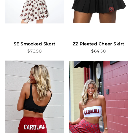
SE Smocked Skort
ZZ Pleated Cheer Skirt
$76.50
$64.50