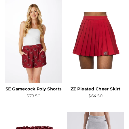
SE Gamecock Poly Shorts
ZZ Pleated Cheer Skirt
$79.50
$64.50