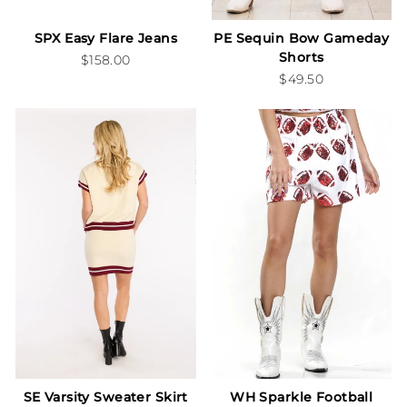
SPX Easy Flare Jeans
PE Sequin Bow Gameday
Shorts
$158.00
$49.50
SE Varsity Sweater Skirt
WH Sparkle Football