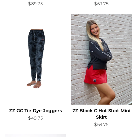
$89.75
$69.75
ZZ GC Tie Dye Joggers
ZZ Block C Hot Shot Mini
Skirt
$49.75
$69.75