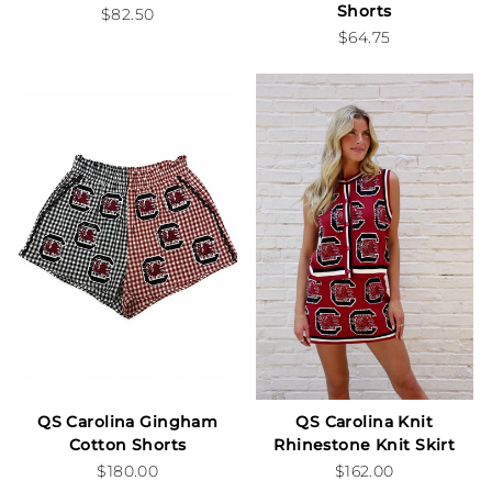
Shorts
$82.50
$64.75
QS Carolina Gingham
QS Carolina Knit
Cotton Shorts
Rhinestone Knit Skirt
$180.00
$162.00