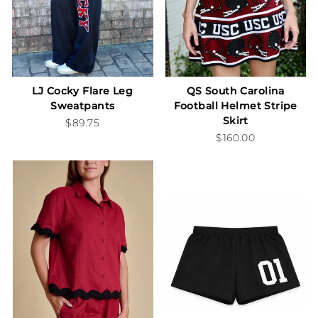
LJ Cocky Flare Leg
QS South Carolina
Sweatpants
Football Helmet Stripe
Skirt
$89.75
$160.00