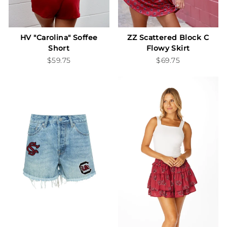
HV "Carolina" Soffee
ZZ Scattered Block C
Short
Flowy Skirt
$59.75
$69.75