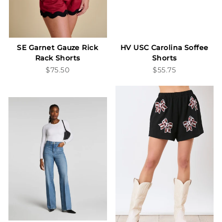
SE Garnet Gauze Rick
HV USC Carolina Soffee
Rack Shorts
Shorts
$75.50
$55.75