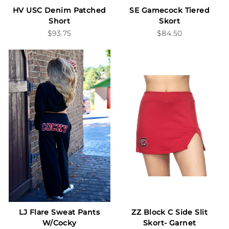
HV USC Denim Patched
SE Gamecock Tiered
Short
Skort
$93.75
$84.50
LJ Flare Sweat Pants
ZZ Block C Side Slit
W/Cocky
Skort- Garnet