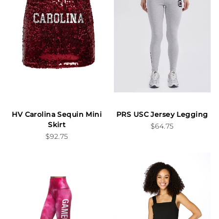
HV Carolina Sequin Mini
PRS USC Jersey Legging
Skirt
$64.75
$92.75