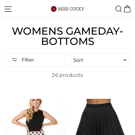
Skip
Site navigation
Sea
C
to
content
WOMENS GAMEDAY-
BOTTOMS
SORT
Filter
26 products