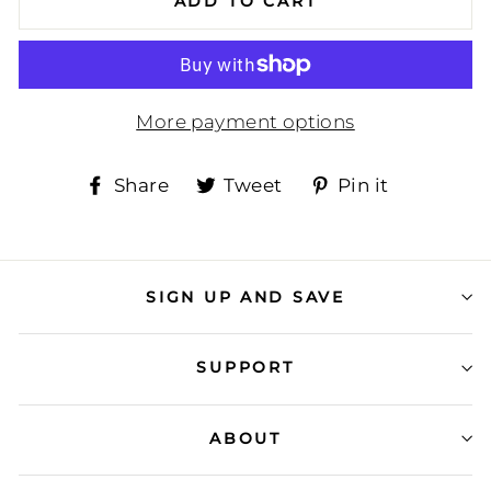
ADD TO CART
More payment options
Share
Tweet
Pin
Share
Tweet
Pin it
on
on
on
Facebook
Twitter
Pinteres
SIGN UP AND SAVE
SUPPORT
ABOUT