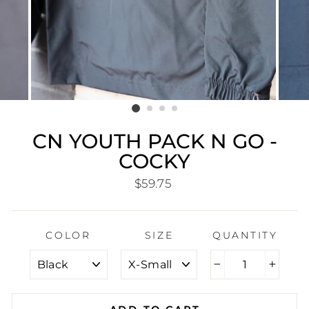
CN YOUTH PACK N GO -
COCKY
Regular
$59.75
price
COLOR
SIZE
QUANTITY
−
+