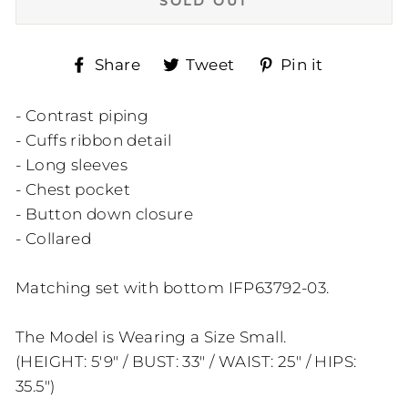
SOLD OUT
Share
Tweet
Pin
Share
Tweet
Pin it
on
on
on
Facebook
Twitter
Pinteres
- Contrast piping
- Cuffs ribbon detail
- Long sleeves
- Chest pocket
- Button down closure
- Collared
Matching set with bottom IFP63792-03.
The Model is Wearing a Size Small.
(HEIGHT: 5'9" / BUST: 33" / WAIST: 25" / HIPS:
35.5")