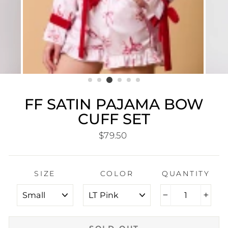
FF SATIN PAJAMA BOW
CUFF SET
Regular
$79.50
price
SIZE
COLOR
QUANTITY
−
+