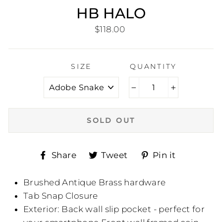
HB HALO
Regular
$118.00
price
SIZE
QUANTITY
−
+
SOLD OUT
Share
Tweet
Pin
Share
Tweet
Pin it
on
on
on
Facebook
Twitter
Pinteres
Brushed Antique Brass hardware
Tab Snap Closure
Exterior: Back wall slip pocket - perfect for