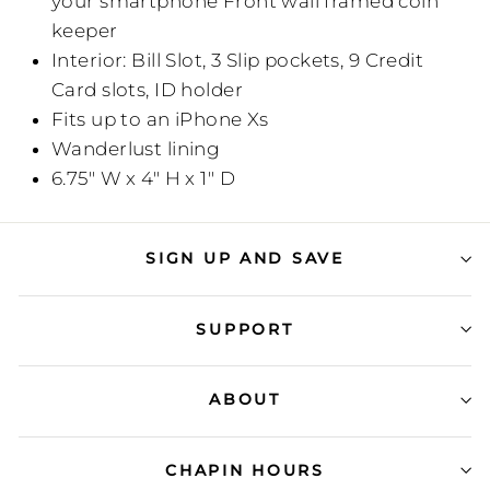
your smartphone Front wall framed coin
keeper
Interior: Bill Slot, 3 Slip pockets, 9 Credit
Card slots, ID holder
Fits up to an iPhone Xs
Wanderlust lining
6.75" W x 4" H x 1" D
SIGN UP AND SAVE
SUPPORT
ABOUT
CHAPIN HOURS