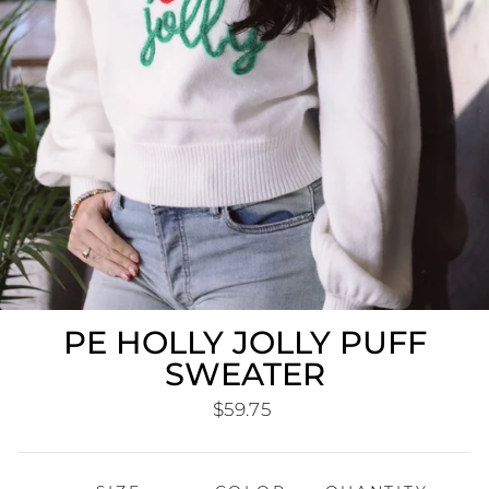
PE HOLLY JOLLY PUFF
SWEATER
Regular
$59.75
price