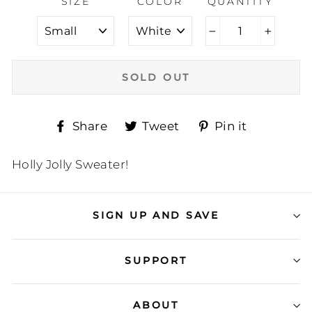
SIZE
COLOR
QUANTITY
−
+
SOLD OUT
Share
Tweet
Pin
Share
Tweet
Pin it
on
on
on
Facebook
Twitter
Pinteres
Holly Jolly Sweater!
SIGN UP AND SAVE
SUPPORT
ABOUT