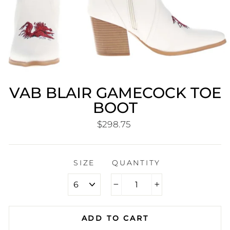
VAB BLAIR GAMECOCK TOE
BOOT
Regular
$298.75
price
SIZE
QUANTITY
−
+
ADD TO CART