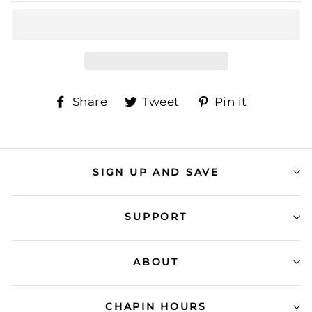
Share
Tweet
Pin
Share
Tweet
Pin it
on
on
on
Facebook
Twitter
Pinteres
SIGN UP AND SAVE
SUPPORT
ABOUT
CHAPIN HOURS